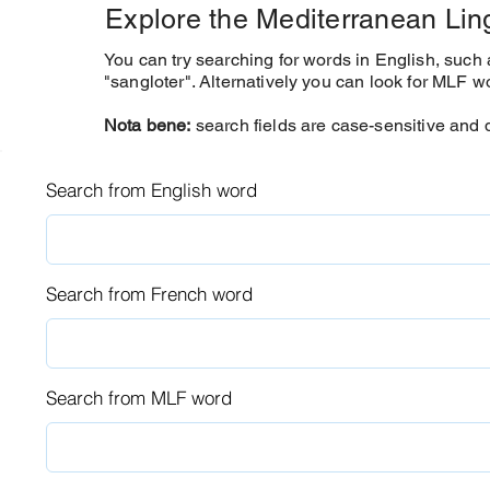
Explore the Mediterranean Li
You can try searching for words in English, such a
"sangloter".
Alternatively you can look for MLF w
Nota bene:
search fields are case-sensitive and d
Search from English word
Search from French word
Search from MLF word