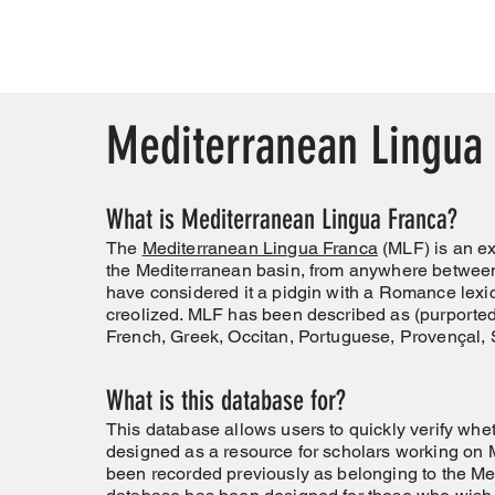
Mediterranean Lingua
What is Mediterranean Lingua Franca?
The
Mediterranean Lingua Franca
(MLF) is an ex
the Mediterranean basin, from anywhere between
have considered it a pidgin with a Romance lexic
creolized. MLF has been described as (purportedl
French, Greek, Occitan, Portuguese, Provençal, 
What is this database for?
This database allows users to quickly verify whe
designed as a resource for scholars working on M
been recorded previously as belonging to the M