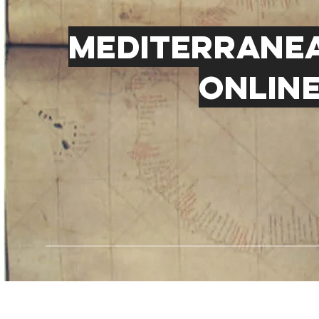
Mediterranea
online