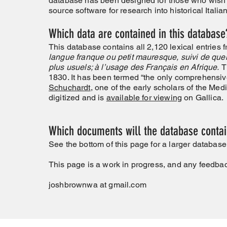
database has been designed for those who wish
source software for research into historical Ita
Which data are contained in this database
This database contains all 2,120 lexical entries
langue franque ou petit mauresque, suivi de quel
plus usuels; à l’usage des Français en Afrique.
T
1830. It has been termed “the only comprehensiv
Schuchardt
, one of the early scholars of the Me
digitized and is
available for viewing
on Gallica.
Which documents will the database contain
See the bottom of this page for a larger databas
This page is a work in progress, and any feedba
joshbrownwa at gmail.com