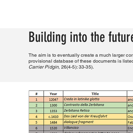
Building into the futur
The aim is to eventually create a much larger cor
provisional database of these documents is liste
Carrier Pidgin
, 26(4-5): 33-35).