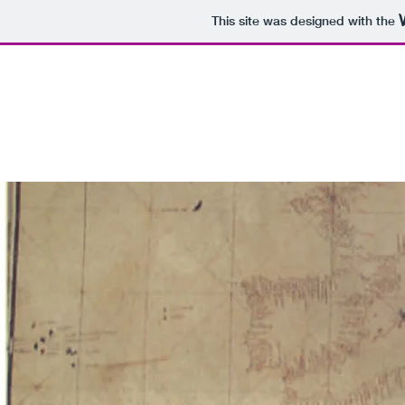
This site was designed with the